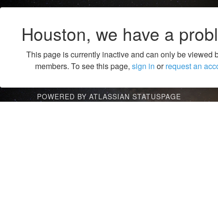
Houston, we have a prob
This page is currently inactive and can only be viewed 
members. To see this page,
sign in
or
request an acc
POWERED BY ATLASSIAN STATUSPAGE